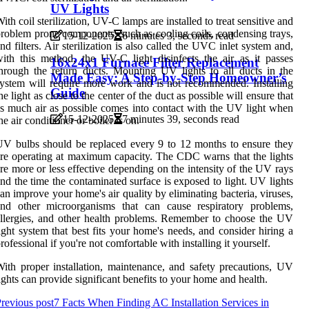
UV Lights
ith coil sterilization, UV-C lamps are installed to treat sensitive and
roblem prone components, such as cooling coils, condensing trays,
15-12-2025
6 minutes 3, seconds read
nd filters. Air sterilization is also called the UVC inlet system and,
ith this method, the UV-C light disinfects the air as it passes
16x24x1 Furnace Filter Replacement
hrough the return ducts. Mounting UV lights to all ducts in the
Made Easy: A Step-by-Step Homeowner’s
ystem will require more work and is not recommended. Installing
Guide
he light as close to the center of the duct as possible will ensure that
s much air as possible comes into contact with the UV light when
15-12-2025
7 minutes 39, seconds read
he air conditioner or boiler is on.
V bulbs should be replaced every 9 to 12 months to ensure they
re operating at maximum capacity. The CDC warns that the lights
re more or less effective depending on the intensity of the UV rays
nd the time the contaminated surface is exposed to light. UV lights
an improve your home's air quality by eliminating bacteria, viruses,
and other microorganisms that can cause respiratory problems,
llergies, and other health problems. Remember to choose the UV
ight system that best fits your home's needs, and consider hiring a
rofessional if you're not comfortable with installing it yourself.
ith proper installation, maintenance, and safety precautions, UV
ights can provide significant benefits to your home and health.
revious post
7 Facts When Finding AC Installation Services in