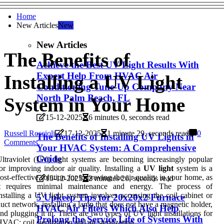
Home
New Articles
New
New Articles
The Benefits of
Achieve the Best UV Light Results With
Expert Help From HVAC Air
Installing a UV Light
Conditioning Tune-Up Company Near
North Palm Beach, FL
System in Your Home
15-12-2025
6 minutes 0, seconds read
Russell Roscioli
17-12-2025
1 minute 29, seconds read
0
The Benefits of Installing UV Lights in
Comments
Your HVAC System: A Comprehensive
Guide
ltraviolet (UV) light systems are becoming increasingly popular
or improving indoor air quality. Installing a
UV light
system is a
ost-effective solution for improving the air quality in your home, as
15-12-2025
2 minutes 26, seconds read
it requires minimal maintenance and energy. The process of
nstalling a UV light system involves accessing the coil cabinet or
5 Upkeep Tips for 20x20x2 Furnace
uct network, installing a lamp that does not have a magnetic holder,
HVAC Air Filters Which Also Help
nd plugging it in. There are two types of UV light installations for
Prolong the Service Life of Systems With
VAC: coil sterilization and air sterilization.