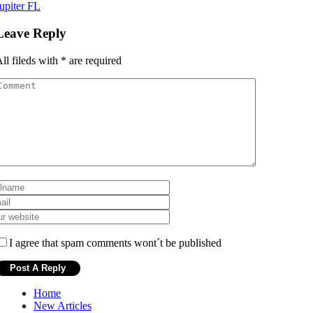
upiter FL
Leave Reply
ll fileds with
*
are required
I agree that spam comments wont´t be published
Home
New Articles