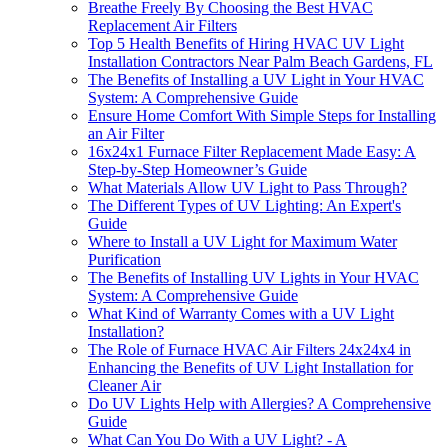
Breathe Freely By Choosing the Best HVAC
Replacement Air Filters
Top 5 Health Benefits of Hiring HVAC UV Light
Installation Contractors Near Palm Beach Gardens, FL
The Benefits of Installing a UV Light in Your HVAC
System: A Comprehensive Guide
Ensure Home Comfort With Simple Steps for Installing
an Air Filter
16x24x1 Furnace Filter Replacement Made Easy: A
Step-by-Step Homeowner’s Guide
What Materials Allow UV Light to Pass Through?
The Different Types of UV Lighting: An Expert's
Guide
Where to Install a UV Light for Maximum Water
Purification
The Benefits of Installing UV Lights in Your HVAC
System: A Comprehensive Guide
What Kind of Warranty Comes with a UV Light
Installation?
The Role of Furnace HVAC Air Filters 24x24x4 in
Enhancing the Benefits of UV Light Installation for
Cleaner Air
Do UV Lights Help with Allergies? A Comprehensive
Guide
What Can You Do With a UV Light? - A