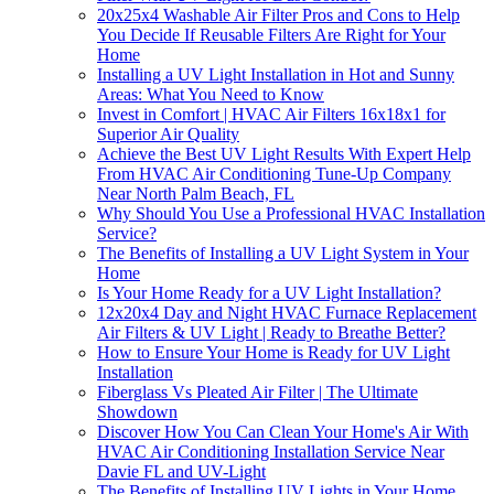
20x25x4 Washable Air Filter Pros and Cons to Help
You Decide If Reusable Filters Are Right for Your
Home
Installing a UV Light Installation in Hot and Sunny
Areas: What You Need to Know
Invest in Comfort | HVAC Air Filters 16x18x1 for
Superior Air Quality
Achieve the Best UV Light Results With Expert Help
From HVAC Air Conditioning Tune-Up Company
Near North Palm Beach, FL
Why Should You Use a Professional HVAC Installation
Service?
The Benefits of Installing a UV Light System in Your
Home
Is Your Home Ready for a UV Light Installation?
12x20x4 Day and Night HVAC Furnace Replacement
Air Filters & UV Light | Ready to Breathe Better?
How to Ensure Your Home is Ready for UV Light
Installation
Fiberglass Vs Pleated Air Filter | The Ultimate
Showdown
Discover How You Can Clean Your Home's Air With
HVAC Air Conditioning Installation Service Near
Davie FL and UV-Light
The Benefits of Installing UV Lights in Your Home