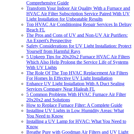
Comprehensive Guide
Transform Your Indoor Air Quality With a Furnace and
HVAC Air Filter Subscription Service Paired With UV
Light Installation for Unbeatable Results
Top HVAC Air Conditioning Repair Services In Delray
Beach FL
The Pros and Cons of UV and Non-UV Air Purifiers:
An Expert's Perspective
Safety Considerations for UV Light Installation: Protect
Yourself from Harmful Rays
5 Upkeep Tips for 20x20x2 Furnace HVAC Air Filters
Which Also Help Prolong the Service Life of Systems
With UV Lights
The Role Of The Top HVAC Replacement Air Filters
For Homes In Effective UV Light Installation
Enhance UV Light Installation With A Duct Sealing
Services Company Near Hialeah FL
5 Common Problems With HVAC Furnace Air Filter
20x20x2 and Solutions
How to Replace Furnace Filter: A Complete Guide
Installing UV Lights in Low Humidity Areas: What
You Need to Know
Installing a UV Lamp for HVAC: What You Need to
Know
Breathe Pure with Goodman Air Filters and UV Light