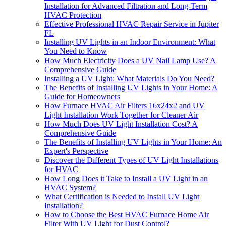
Installation for Advanced Filtration and Long-Term
HVAC Protection
Effective Professional HVAC Repair Service in Jupiter
FL
Installing UV Lights in an Indoor Environment: What
You Need to Know
How Much Electricity Does a UV Nail Lamp Use? A
Comprehensive Guide
Installing a UV Light: What Materials Do You Need?
The Benefits of Installing UV Lights in Your Home: A
Guide for Homeowners
How Furnace HVAC Air Filters 16x24x2 and UV
Light Installation Work Together for Cleaner Air
How Much Does UV Light Installation Cost? A
Comprehensive Guide
The Benefits of Installing UV Lights in Your Home: An
Expert's Perspective
Discover the Different Types of UV Light Installations
for HVAC
How Long Does it Take to Install a UV Light in an
HVAC System?
What Certification is Needed to Install UV Light
Installation?
How to Choose the Best HVAC Furnace Home Air
Filter With UV Light for Dust Control?