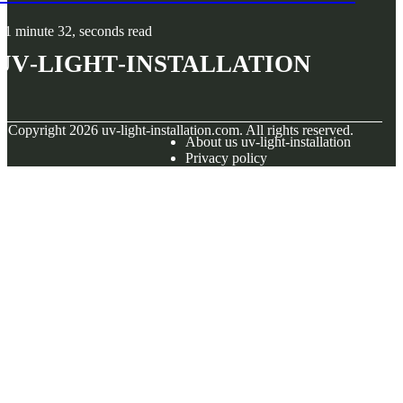
1 minute 32, seconds read
uv-light-installation
© Copyright
2026
uv-light-installation.com. All rights reserved.
About us uv-light-installation
Privacy policy