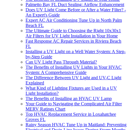
Palmetto Bay FL Duct Sealing: Airflow Enhancement
Does UV Light Come Before or After a Water Filter? -
An Expert's Guide
Expert AC Air Conditioning Tune Up in North Palm
Beach FL
The Ultimate Guide to Choosing the Right 10x30x1
Air Filters for UV Light Installation in Your Home
Fast Response AC Repair Services in Riviera Beach
FL
Installing a UV Light on a Well Water System: A Step-
by-Step Guide
Can UV Light Pass Through Material?
The Benefits of Installing UV Lights in Your HVAC
System: A Comprehensive Guide
The Difference Between UV Light and UV-C Light
Explained
What Kind of Lighting Fixtures are Used in a UV
Light Installation?
The Benefits of Installing an HVAC UV Lamp
Your Guide to Navigating the Complicated Air Filter
MERV Ratings Chart
Top HVAC Replacement Service in Loxahatchee
Groves FL
Rainy Season HVAC Tune Up in Maitland: Preventing
Electrical and Drain-Line Issues During Storm Months