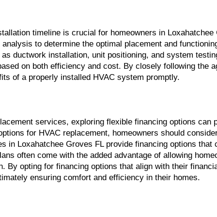
llation timeline is crucial for homeowners in Loxahatchee G
cy analysis to determine the optimal placement and functioni
 as ductwork installation, unit positioning, and system testi
ed on both efficiency and cost. By closely following the ag
efits of a properly installed HVAC system promptly.
placement services, exploring flexible financing options ca
tions for HVAC replacement, homeowners should consider plan
in Loxahatchee Groves FL provide financing options that ca
ns often come with the added advantage of allowing homeown
n. By opting for financing options that align with their finan
imately ensuring comfort and efficiency in their homes.