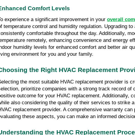
Enhanced Comfort Levels
To experience a significant improvement in your 
overall com
of temperature control and humidity regulation. Upgrading t
consistently comfortable throughout the day. Additionally, 
temperature remotely, enhancing convenience and energy effi
indoor humidity levels for enhanced comfort and better air 
living environment for you and your family.
Choosing the Right HVAC Replacement Prov
Selecting the most suitable HVAC replacement provider is cruc
selection, prioritize companies with a strong track record of
positive outcome for your HVAC replacement. Additionally, cos
while also considering the quality of their services to strike
HVAC replacement provider. A comprehensive warranty can pro
evaluating these aspects, you can make an informed decisio
Understanding the HVAC Replacement Proc