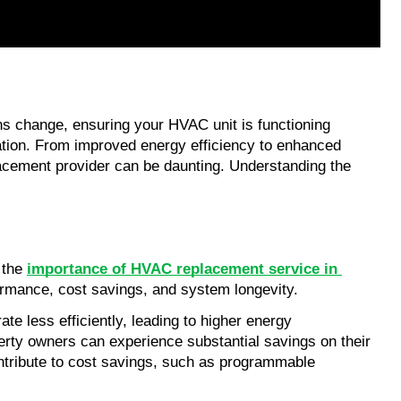
s change, ensuring your HVAC unit is functioning 
ation. From improved energy efficiency to enhanced 
acement provider can be daunting. Understanding the 
 the 
importance of HVAC replacement service in 
ormance, cost savings, and system longevity.
e less efficiently, leading to higher energy 
erty owners can experience substantial savings on their 
tribute to cost savings, such as programmable 