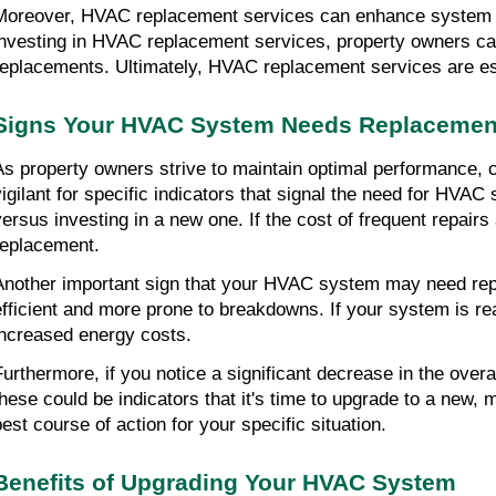
Moreover, HVAC replacement services can enhance system l
investing in HVAC replacement services, property owners can 
replacements. Ultimately, HVAC replacement services are ess
Signs Your HVAC System Needs Replacemen
As property owners strive to maintain optimal performance, cos
vigilant for specific indicators that signal the need for HV
versus investing in a new one. If the cost of frequent repairs 
replacement.
Another important sign that your HVAC system may need rep
efficient and more prone to breakdowns. If your system is re
increased energy costs.
Furthermore, if you notice a significant decrease in the over
these could be indicators that it's time to upgrade to a new,
best course of action for your specific situation.
Benefits of Upgrading Your HVAC System