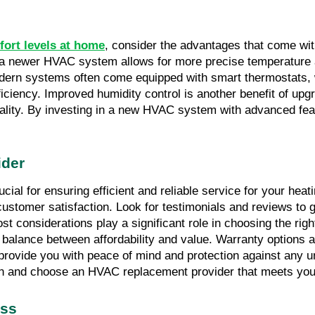
fort levels at home
, consider the advantages that come wi
o a newer HVAC system allows for more precise temperature a
modern systems often come equipped with smart thermostats, 
ciency. Improved humidity control is another benefit of upg
quality. By investing in a new HVAC system with advanced fea
ider
ial for ensuring efficient and reliable service for your hea
 customer satisfaction. Look for testimonials and reviews to 
t considerations play a significant role in choosing the rig
 a balance between affordability and value. Warranty options a
vide you with peace of mind and protection against any unfo
n and choose an HVAC replacement provider that meets your
ess