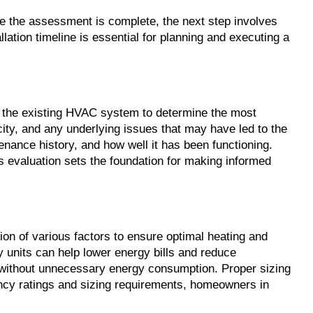
e the assessment is complete, the next step involves 
lation timeline is essential for planning and executing a 
the existing HVAC system to determine the most 
ity, and any underlying issues that may have led to the 
nance history, and how well it has been functioning. 
 evaluation sets the foundation for making informed 
on of various factors to ensure optimal heating and 
y units can help lower energy bills and reduce 
 without unnecessary energy consumption. Proper sizing 
ency ratings and sizing requirements, homeowners in 