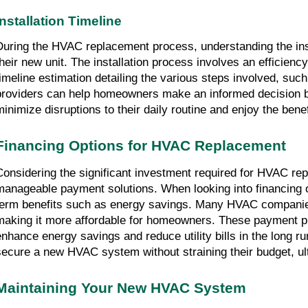
Installation Timeline
During the HVAC replacement process, understanding the insta
their new unit. The installation process involves an efficien
timeline estimation detailing the various steps involved, such
providers can help homeowners make an informed decision bas
minimize disruptions to their daily routine and enjoy the ben
Financing Options for HVAC Replacement
Considering the significant investment required for HVAC re
manageable payment solutions. When looking into financing op
term benefits such as energy savings. Many HVAC companies 
making it more affordable for homeowners. These payment pla
enhance energy savings and reduce utility bills in the long ru
secure a new HVAC system without straining their budget, ult
Maintaining Your New HVAC System