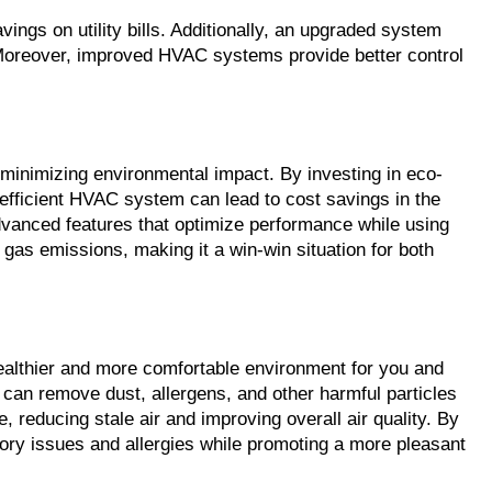
ngs on utility bills. Additionally, an upgraded system 
t. Moreover, improved HVAC systems provide better control 
 minimizing environmental impact. By investing in eco-
-efficient HVAC system can lead to cost savings in the 
vanced features that optimize performance while using 
gas emissions, making it a win-win situation for both 
 healthier and more comfortable environment for you and 
 can remove dust, allergens, and other harmful particles 
 reducing stale air and improving overall air quality. By 
ory issues and allergies while promoting a more pleasant 