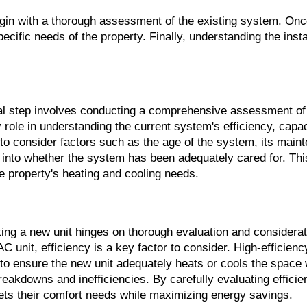
egin with a thorough assessment of the existing system. Onc
cific needs of the property. Finally, understanding the instal
 step involves conducting a comprehensive assessment of 
role in understanding the current system's efficiency, capac
to consider factors such as the age of the system, its mainte
s into whether the system has been adequately cared for. This
he property's heating and cooling needs.
ing a new unit hinges on thorough evaluation and considerati
 unit, efficiency is a key factor to consider. High-efficienc
 to ensure the new unit adequately heats or cools the space
reakdowns and inefficiencies. By carefully evaluating effici
ts their comfort needs while maximizing energy savings.