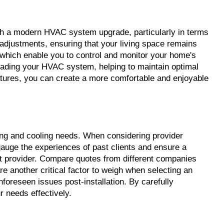
th a modern HVAC system upgrade, particularly in terms 
djustments, ensuring that your living space remains 
which enable you to control and monitor your home's 
rading your HVAC system, helping to maintain optimal 
tures, you can create a more comfortable and enjoyable 
ting and cooling needs. When considering provider 
gauge the experiences of past clients and ensure a 
ht provider. Compare quotes from different companies 
re another critical factor to weigh when selecting an 
reseen issues post-installation. By carefully 
 needs effectively.