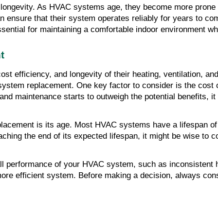
ongevity. As HVAC systems age, they become more prone to
ensure that their system operates reliably for years to com
ential for maintaining a comfortable indoor environment wh
t
t efficiency, and longevity of their heating, ventilation, and
AC system replacement. One key factor to consider is the cos
and maintenance starts to outweigh the potential benefits, it 
lacement is its age. Most HVAC systems have a lifespan of
aching the end of its expected lifespan, it might be wise to
all performance of your HVAC system, such as inconsistent he
 more efficient system. Before making a decision, always con