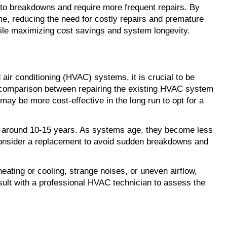
 breakdowns and require more frequent repairs. By 
e, reducing the need for costly repairs and premature 
ile maximizing cost savings and system longevity.
 air conditioning (HVAC) systems, it is crucial to be 
t comparison between repairing the existing HVAC system 
may be more cost-effective in the long run to opt for a 
 around 10-15 years. As systems age, they become less 
 consider a replacement to avoid sudden breakdowns and 
ating or cooling, strange noises, or uneven airflow, 
sult with a professional HVAC technician to assess the 