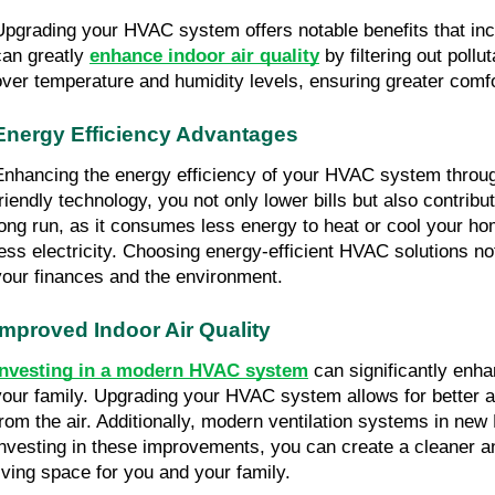
Upgrading your HVAC system offers notable benefits that includ
can greatly 
enhance indoor air quality
 by filtering out pol
over temperature and humidity levels, ensuring greater comf
Energy Efficiency Advantages
Enhancing the energy efficiency of your HVAC system through 
friendly technology, you not only lower bills but also contri
long run, as it consumes less energy to heat or cool your h
less electricity. Choosing energy-efficient HVAC solutions no
your finances and the environment.
Improved Indoor Air Quality
Investing in a modern HVAC system
 can significantly enha
your family. Upgrading your HVAC system allows for better air
from the air. Additionally, modern ventilation systems in new 
investing in these improvements, you can create a cleaner and
living space for you and your family.