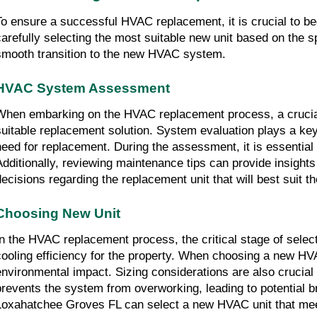
To ensure a successful HVAC replacement, it is crucial to b
carefully selecting the most suitable new unit based on the spe
smooth transition to the new HVAC system.
HVAC System Assessment
When embarking on the HVAC replacement process, a crucial
suitable replacement solution. System evaluation plays a key 
need for replacement. During the assessment, it is essential 
Additionally, reviewing maintenance tips can provide insight
decisions regarding the replacement unit that will best suit t
Choosing New Unit
In the HVAC replacement process, the critical stage of select
cooling efficiency for the property. When choosing a new HVAC
environmental impact. Sizing considerations are also crucial
prevents the system from overworking, leading to potential b
Loxahatchee Groves FL can select a new HVAC unit that mee