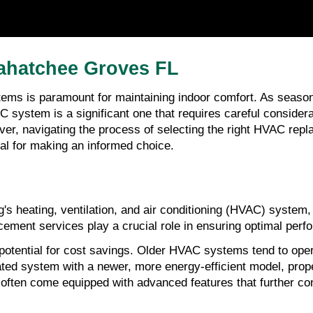
ahatchee Groves FL
tems is paramount for maintaining indoor comfort. As season
 system is a significant one that requires careful consider
er, navigating the process of selecting the right HVAC repl
al for making an informed choice.
g's heating, ventilation, and air conditioning (HVAC) system,
ement services play a crucial role in ensuring optimal perf
otential for cost savings. Older HVAC systems tend to operat
dated system with a newer, more energy-efficient model, prop
ften come equipped with advanced features that further con