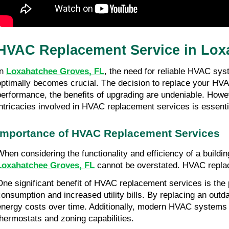
HVAC Replacement Service in Lox
n 
Loxahatchee Groves, FL
, the need for reliable HVAC sys
optimally becomes crucial. The decision to replace your HVAC
performance, the benefits of upgrading are undeniable. Howev
intricacies involved in HVAC replacement services is essenti
Importance of HVAC Replacement Services
When considering the functionality and efficiency of a buildin
Loxahatchee Groves, FL
 cannot be overstated. HVAC replac
One significant benefit of HVAC replacement services is the p
consumption and increased utility bills. By replacing an out
energy costs over time. Additionally, modern HVAC systems o
thermostats and zoning capabilities.