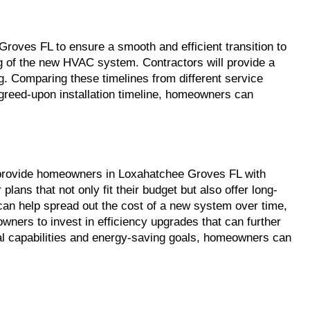
roves FL to ensure a smooth and efficient transition to 
ng of the new HVAC system. Contractors will provide a 
ng. Comparing these timelines from different service 
reed-upon installation timeline, homeowners can 
n provide homeowners in Loxahatchee Groves FL with 
s that not only fit their budget but also offer long-
n help spread out the cost of a new system over time, 
ers to invest in efficiency upgrades that can further 
cial capabilities and energy-saving goals, homeowners can 