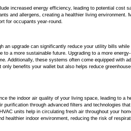
e increased energy efficiency, leading to potential cost savi
lutants and allergens, creating a healthier living environmen
ort for occupants year-round.
an upgrade can significantly reduce your utility bills while
bute to a more sustainable future. Upgrading to a more energy
ome. Additionally, these systems often come equipped with ad
t only benefits your wallet but also helps reduce greenhouse 
nce the indoor air quality of your living space, leading to a
 purification through advanced filters and technologies that
HVAC units help in circulating fresh air throughout your home,
 healthier indoor environment, reducing the risk of respirat