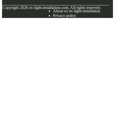
© Copyright
2026
uv-light-installation.com. All rights reserved.
About us uv-light-installation
Privacy policy