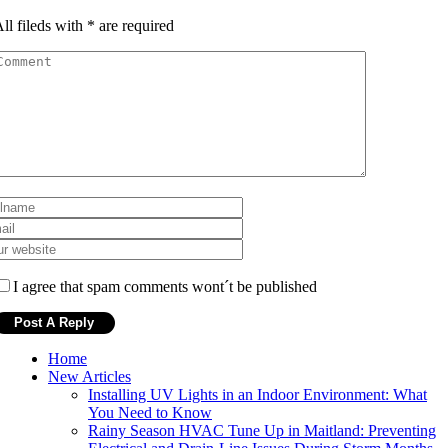
ll fileds with
*
are required
I agree that spam comments wont´t be published
Home
New Articles
Installing UV Lights in an Indoor Environment: What
You Need to Know
Rainy Season HVAC Tune Up in Maitland: Preventing