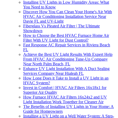
Installing UV Lights in Low Humidity Areas: What
You Need to Know
Discover How You Can Clean Your Home's Air With
HVAC Air Conditioning Installation Service Near
Davie FL and UV-Light
Fiberglass Vs Pleated Air Filter | The Ultimate
Showdown
How to Choose the Best HVAC Furnace Home Air
Filter With UV Light for Dust Control?
Fast Response AC Repair Services in Riviera Beach
FL
Achieve the Best UV Light Results With Expert Help
From HVAC Air Conditioning Tune-Up Company
Near North Palm Beach, FL
Enhance UV Light Installation With A Duct Sealing
Services Company Near Hialeah FL
How Long Does it Take to Install a UV Light in an
HVAC System?
Invest in Comfort | HVAC Air Filters 16x18x1 for
Superior Air Quality
How Furnace HVAC Air Filters 16x24x2 and UV
Light Installation Work Together for Cleaner Air
The Benefits of Installing UV Lights in Your Home: A
Guide for Homeowners
Installing a UV Light on a Well Water System: A Step-