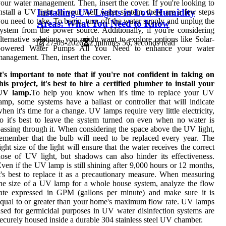
our water management. Then, insert the cover. If you're looking to
Installing UV Lights in Low Humidity
nstall a UV light on your well water system, there are a few steps
ou need to take. To begin, turn off the water supply and unplug the
Areas: What You Need to Know
ystem from the power source. Additionally, if you're considering
lternative solutions, you might want to explore options like Solar-
27-03-2026
2 minutes 56, seconds read
powered Water Pumps All You Need to enhance your water
anagement. Then, insert the cover.
t's important to note that if you're not confident in taking on
his project, it's best to hire a certified plumber to install your
UV lamp.
To help you know when it's time to replace your UV
amp, some systems have a ballast or controller that will indicate
hen it's time for a change. UV lamps require very little electricity,
o it's best to leave the system turned on even when no water is
assing through it. When considering the space above the UV light,
emember that the bulb will need to be replaced every year. The
ight size of the light will ensure that the water receives the correct
ose of UV light, but shadows can also hinder its effectiveness.
ven if the UV lamp is still shining after 9,000 hours or 12 months,
t's best to replace it as a precautionary measure. When measuring
he size of a UV lamp for a whole house system, analyze the flow
ate expressed in GPM (gallons per minute) and make sure it is
qual to or greater than your home's maximum flow rate. UV lamps
sed for germicidal purposes in UV water disinfection systems are
ecurely housed inside a durable 304 stainless steel UV chamber.