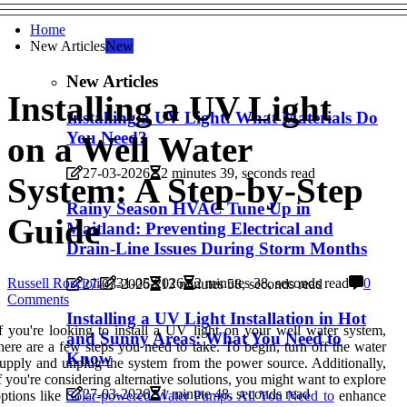
Home
New Articles
New
New Articles
Installing a UV Light
Installing a UV Light: What Materials Do
You Need?
on a Well Water
27-03-2026
2 minutes 39, seconds read
System: A Step-by-Step
Rainy Season HVAC Tune Up in
Guide
Maitland: Preventing Electrical and
Drain-Line Issues During Storm Months
Russell Roscioli
31-05-2026
2 minutes 38, seconds read
0
27-03-2026
13 minutes 58, seconds read
Comments
Installing a UV Light Installation in Hot
f you're looking to install a UV light on your well water system,
and Sunny Areas: What You Need to
here are a few steps you need to take. To begin, turn off the water
Know
upply and unplug the system from the power source. Additionally,
f you're considering alternative solutions, you might want to explore
27-03-2026
1 minute 48, seconds read
ptions like
Solar-powered Water Pumps All You Need to
enhance