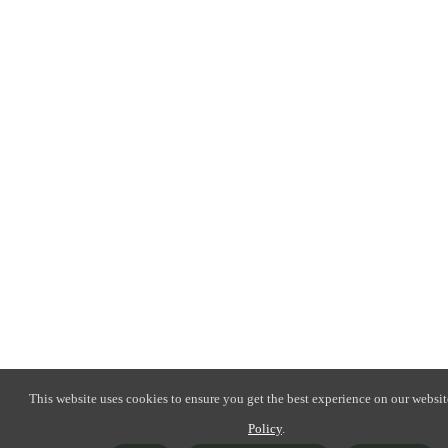
This website uses cookies to ensure you get the best experience on our websit
Policy
.