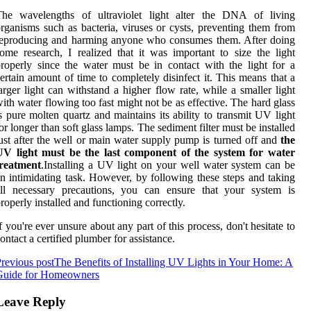
The wavelengths of ultraviolet light alter the DNA of living
rganisms such as bacteria, viruses or cysts, preventing them from
reproducing and harming anyone who consumes them. After doing
ome research, I realized that it was important to size the light
roperly since the water must be in contact with the light for a
ertain amount of time to completely disinfect it. This means that a
arger light can withstand a higher flow rate, while a smaller light
ith water flowing too fast might not be as effective. The hard glass
s pure molten quartz and maintains its ability to transmit UV light
or longer than soft glass lamps. The sediment filter must be installed
ust after the well or main water supply pump is turned off and
the
UV light must be the last component of the system for water
treatment
.Installing a UV light on your well water system can be
n intimidating task. However, by following these steps and taking
all necessary precautions, you can ensure that your system is
roperly installed and functioning correctly.
f you're ever unsure about any part of this process, don't hesitate to
ontact a certified plumber for assistance.
revious post
The Benefits of Installing UV Lights in Your Home: A
Guide for Homeowners
Leave Reply