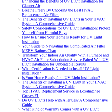
Enhancing the Benefits of UV Light Installation for
Cleaner Air
Breathe Freely By Choosing the Best HVAC
Replacement Air Filters
The Benefits of Installing UV Lights in Your HVAC
System: A Comprehensive Guide
Safety Considerations for UV Light Installation: Protect
Yourself from Harmful Rays
How to Ensure Your Home is Ready for UV Light
Installation
Your Guide to Navigating the Complicated Air Filter
MERV Ratings Chart
Transform Your Indoor Air Quality With a Furnace and
HVAC Air Filter Subscription Service Paired With UV
Light Installation for Unbeatable Results
What Certification is Needed to Install UV Light
Installation?
Is Your Home Ready for a UV Light Installation?
The Benefits of Installing a UV Light in Your HVAC
System: A Comprehensive Guide
Top HVAC Replacement Service in Loxahatchee
Groves FL
Do UV Lights Help with Allergies? A Comprehensive
Guide
What Kind of Warranty Comes with a UV Light