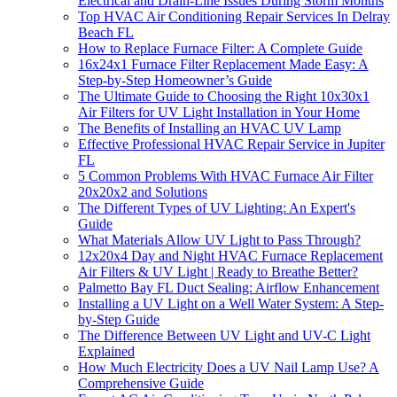
Electrical and Drain-Line Issues During Storm Months
Top HVAC Air Conditioning Repair Services In Delray
Beach FL
How to Replace Furnace Filter: A Complete Guide
16x24x1 Furnace Filter Replacement Made Easy: A
Step-by-Step Homeowner’s Guide
The Ultimate Guide to Choosing the Right 10x30x1
Air Filters for UV Light Installation in Your Home
The Benefits of Installing an HVAC UV Lamp
Effective Professional HVAC Repair Service in Jupiter
FL
5 Common Problems With HVAC Furnace Air Filter
20x20x2 and Solutions
The Different Types of UV Lighting: An Expert's
Guide
What Materials Allow UV Light to Pass Through?
12x20x4 Day and Night HVAC Furnace Replacement
Air Filters & UV Light | Ready to Breathe Better?
Palmetto Bay FL Duct Sealing: Airflow Enhancement
Installing a UV Light on a Well Water System: A Step-
by-Step Guide
The Difference Between UV Light and UV-C Light
Explained
How Much Electricity Does a UV Nail Lamp Use? A
Comprehensive Guide