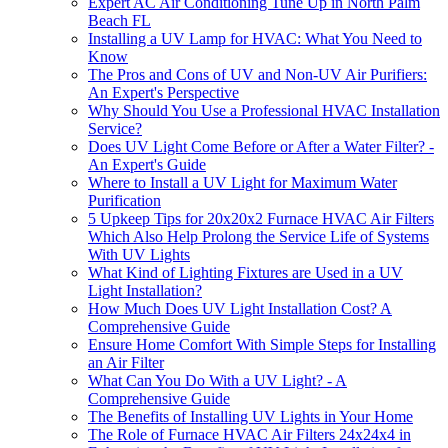
Expert AC Air Conditioning Tune Up in North Palm
Beach FL
Installing a UV Lamp for HVAC: What You Need to
Know
The Pros and Cons of UV and Non-UV Air Purifiers:
An Expert's Perspective
Why Should You Use a Professional HVAC Installation
Service?
Does UV Light Come Before or After a Water Filter? -
An Expert's Guide
Where to Install a UV Light for Maximum Water
Purification
5 Upkeep Tips for 20x20x2 Furnace HVAC Air Filters
Which Also Help Prolong the Service Life of Systems
With UV Lights
What Kind of Lighting Fixtures are Used in a UV
Light Installation?
How Much Does UV Light Installation Cost? A
Comprehensive Guide
Ensure Home Comfort With Simple Steps for Installing
an Air Filter
What Can You Do With a UV Light? - A
Comprehensive Guide
The Benefits of Installing UV Lights in Your Home
The Role of Furnace HVAC Air Filters 24x24x4 in