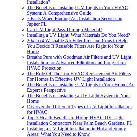
Installation?
The Benefits of Installing UV Lights in Your HVAC
System: A Comprehensive Guide
7 Facts When Finding AC Installation Services in
Jupiter FL
Can UV Light Pass Through Material?
Installing a UV Light: What Materials Do You Need?
20x25x4 Washable Air Filter Pros and Cons to Help
You Decide If Reusable Filters Are Right for Your
Home
Breathe Pure with Goodman Air Filters and UV Light
Installation for Advanced Filtration and Long-Term
HVAC Protection
The Role Of The Top HVAC Replacement Air Filters
For Homes In Effective UV Light Installation
The Benefits of Installing UV Lights in Your Home: An
Expert's Perspective
The Benefits of Installing a UV Light System in Your
Home
Discover the Different Types of UV Light Installations
for HVAC
Top 5 Health Benefits of Hiring HVAC UV Light
Installation Contractors Near Palm Beach Gardens, FL
Installing a UV Light Installation in Hot and Sunny
Areas: What You Need to Know